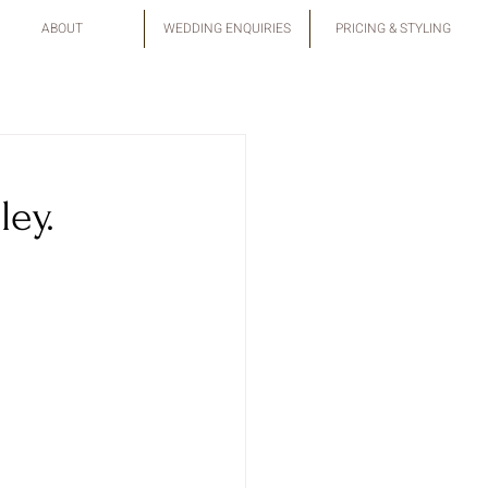
ABOUT
WEDDING ENQUIRIES
PRICING & STYLING
ley.