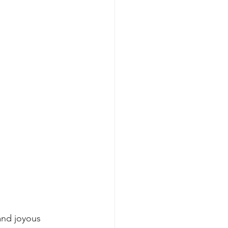
and joyous 