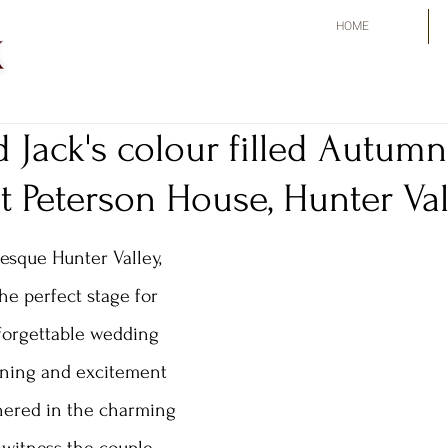
HOME
 Jack's colour filled Autumn
 Peterson House, Hunter Val
esque Hunter Valley, 
he perfect stage for 
forgettable wedding 
ining and excitement 
thered in the charming 