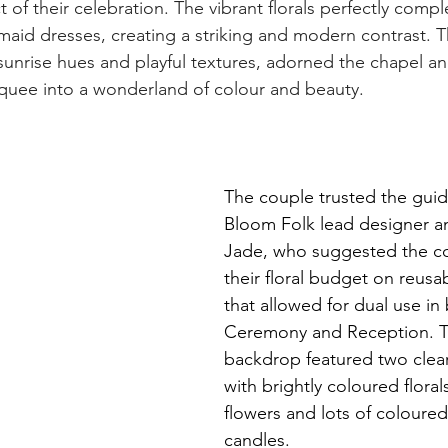
 of their celebration. The vibrant florals perfectly com
maid dresses, creating a striking and modern contrast. 
sunrise hues and playful textures, adorned the chapel and
quee into a wonderland of colour and beauty.
The couple trusted the guid
Bloom Folk lead designer an
Jade, who suggested the co
their floral budget on reusa
that allowed for dual use in
Ceremony and Reception. 
backdrop featured two clear 
with brightly coloured floral
flowers and lots of coloured
candles. 