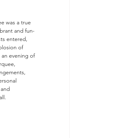
e was a true 
brant and fun-
sts entered, 
losion of 
r an evening of 
rquee, 
angements, 
ersonal 
 and 
ll.