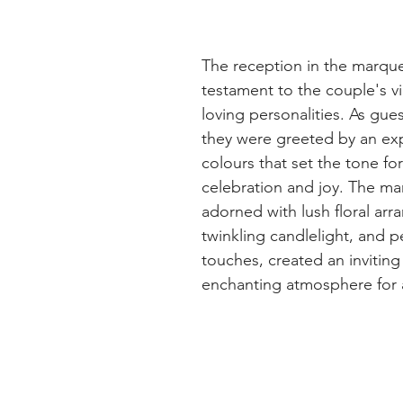
The reception in the marque
testament to the couple's vi
loving personalities. As gue
they were greeted by an exp
colours that set the tone fo
celebration and joy. The ma
adorned with lush floral arr
twinkling candlelight, and p
touches, created an inviting
enchanting atmosphere for a