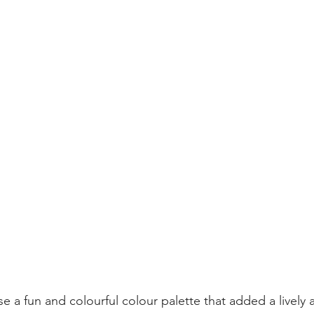
e a fun and colourful colour palette that added a lively 