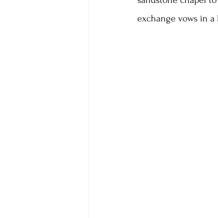
sandstone chapel to
exchange vows in a 