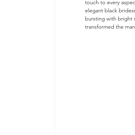
touch to every aspect
elegant black brides
bursting with bright 
transformed the mar