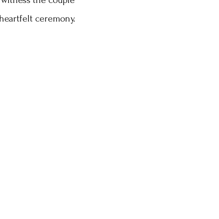
 witness the couple 
heartfelt ceremony.