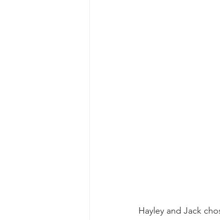
Hayley and Jack chos