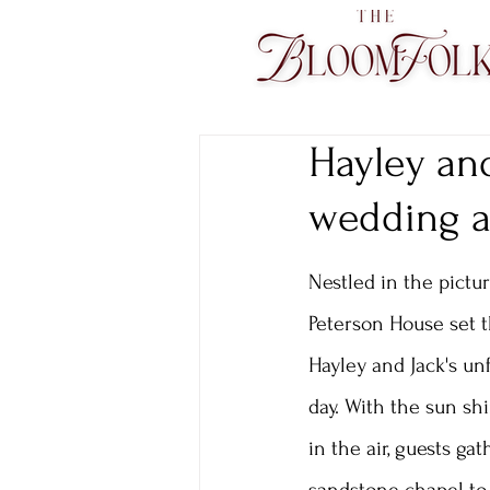
Hayley and
wedding at
Nestled in the pictur
Peterson House set t
Hayley and Jack's un
day. With the sun sh
in the air, guests ga