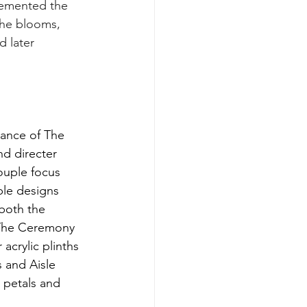
plemented the 
The blooms, 
 later 
ance of The 
d directer 
uple focus 
ble designs 
 both the 
The Ceremony 
acrylic plinths 
s and Aisle 
 petals and 