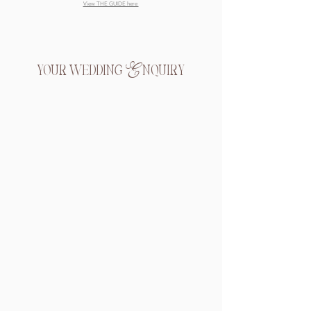
View THE GUIDE here
your wedding Enquiry