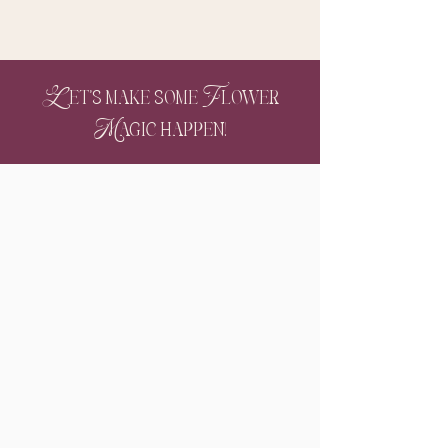
Let's make some Flower
Magic happen!