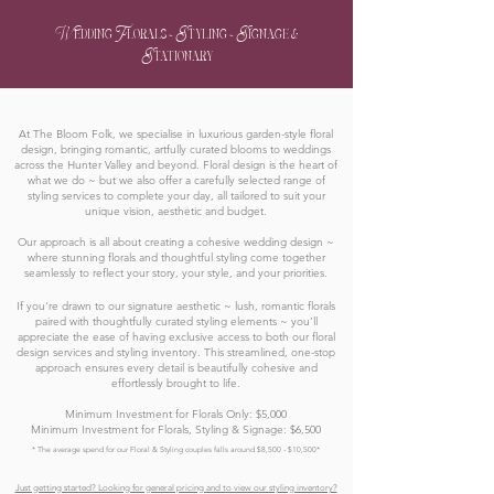
Wedding Florals ~ Styling ~ Signage &
Stationary
At The Bloom Folk, we specialise in luxurious garden-style floral
design, bringing romantic, artfully curated blooms to weddings
across the Hunter Valley and beyond. Floral design is the heart of
what we do ~ but we also offer a carefully selected range of
styling services to complete your day, all tailored to suit your
unique vision, aesthetic and budget.
Our approach is all about creating a cohesive wedding design ~
where stunning florals and thoughtful styling come together
seamlessly to reflect your story, your style, and your priorities.
If you're drawn to our signature aesthetic ~ lush, romantic florals
paired with thoughtfully curated styling elements ~ you’ll
appreciate the ease of having exclusive access to both our floral
design services and styling inventory. This streamlined, one-stop
approach ensures every detail is beautifully cohesive and
effortlessly brought to life.
Minimum Investment for Florals Only: $5,000
Minimum Investment for Florals, Styling & Signage: $6,500
* The average spend for our Floral & Styling couples falls around $8,500 - $10,500*
Just getting started? Looking for general pricing and to view our styling inventory?